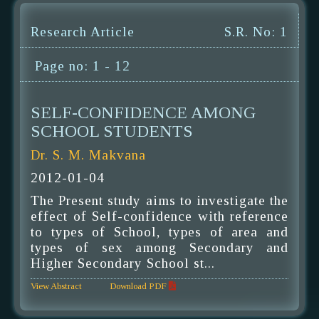
Research Article
S.R. No: 1
Page no: 1 - 12
SELF-CONFIDENCE AMONG
SCHOOL STUDENTS
Dr. S. M. Makvana
2012-01-04
The Present study aims to investigate the
effect of Self-confidence with reference
to types of School, types of area and
types of sex among Secondary and
Higher Secondary School st...
View Abstract
Download PDF