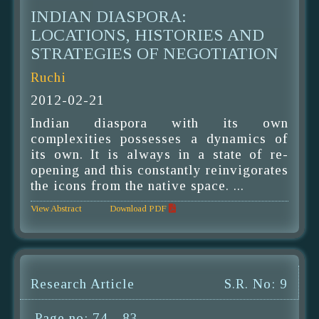
INDIAN DIASPORA:
LOCATIONS, HISTORIES AND
STRATEGIES OF NEGOTIATION
Ruchi
2012-02-21
Indian diaspora with its own
complexities possesses a dynamics of
its own. It is always in a state of re-
opening and this constantly reinvigorates
the icons from the native space. ...
View Abstract
Download PDF
Research Article
S.R. No: 9
Page no: 74 - 83