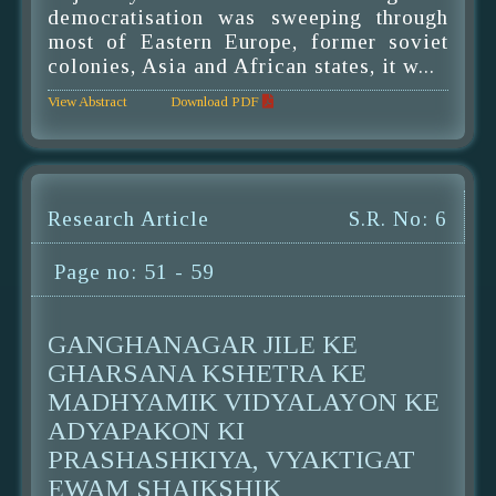
democratisation was sweeping through
most of Eastern Europe, former soviet
colonies, Asia and African states, it w...
View Abstract
Download PDF
Research Article
S.R. No: 6
Page no: 51 - 59
GANGHANAGAR JILE KE
GHARSANA KSHETRA KE
MADHYAMIK VIDYALAYON KE
ADYAPAKON KI
PRASHASHKIYA, VYAKTIGAT
EWAM SHAIKSHIK