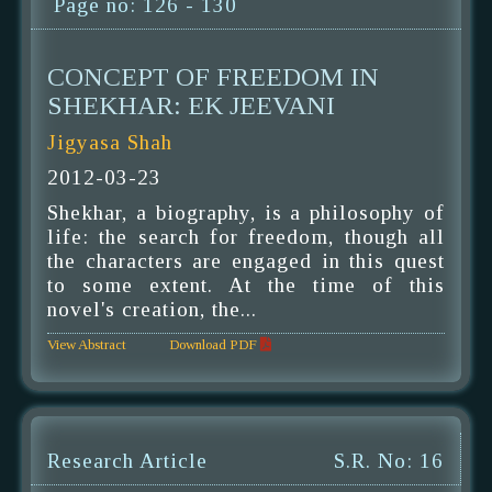
Page no: 126 - 130
CONCEPT OF FREEDOM IN
SHEKHAR: EK JEEVANI
Jigyasa Shah
2012-03-23
Shekhar, a biography, is a philosophy of
life: the search for freedom, though all
the characters are engaged in this quest
to some extent. At the time of this
novel's creation, the...
View Abstract
Download PDF
Research Article
S.R. No: 16