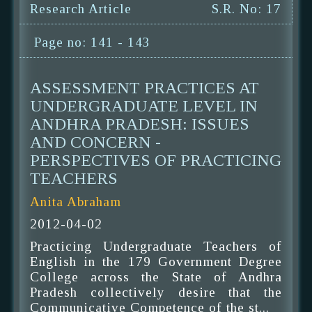
Research Article
S.R. No: 17
Page no: 141 - 143
ASSESSMENT PRACTICES AT
UNDERGRADUATE LEVEL IN
ANDHRA PRADESH: ISSUES
AND CONCERN -
PERSPECTIVES OF PRACTICING
TEACHERS
Anita Abraham
2012-04-02
Practicing Undergraduate Teachers of
English in the 179 Government Degree
College across the State of Andhra
Pradesh collectively desire that the
Communicative Competence of the st...