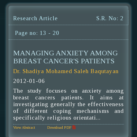
Research Article
S.R. No: 2
Page no: 13 - 20
MANAGING ANXIETY AMONG
BREAST CANCER'S PATIENTS
Dr. Shadiya Mohamed Saleh Baqutayan
2012-01-06
The study focuses on anxiety among
breast cancers patients. It aims at
investigating generally the effectiveness
of different coping mechanisms and
specifically religious orientati...
View Abstract
Download PDF