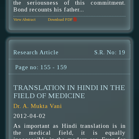
the seriousness of this commitment.
Bond recounts his father...
View Abstract
Download PDF
Research Article
S.R. No: 19
Page no: 155 - 159
TRANSLATION IN HINDI IN THE
FIELD OF MEDICINE
Dr. A. Mukta Vani
2012-04-02
As important as Hindi translation is in
the medical field, it is equally