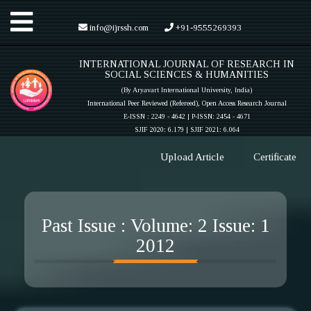
Toggle
info@ijrssh.com
+91-9555269393
INTERNATIONAL JOURNAL OF RESEARCH IN
navigation
SOCIAL SCIENCES & HUMANITIES
(By Aryavart International University, India)
International Peer Reviewed (Refereed), Open Access Research Journal
E-ISSN : 2249 - 4642 | P-ISSN: 2454 - 4671
SJIF 2020: 6.179 |
SJIF 2021: 6.064
Upload Article
Certificate
Past Issue : Volume: 2 Issue: 1
2012