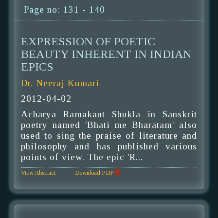
Page no: 131 - 140
EXPRESSION OF POETIC
BEAUTY INHERENT IN INDIAN
EPICS
Dr. Neeraj Kumari
2012-04-02
Acharya Ramakant Shukla in Sanskrit
poetry named 'Bhati me Bharatam' also
used to sing the praise of literature and
philosophy and has published various
points of view. The epic 'R...
View Abstract
Download PDF