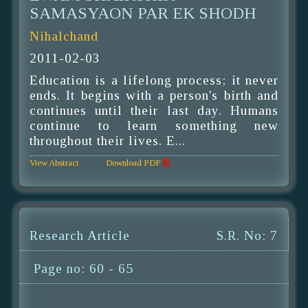
SAMASYAON PAR EK SHODH
Nihalchand
2011-02-03
Education is a lifelong process; it never
ends. It begins with a person's birth and
continues until their last day. Humans
continue to learn something new
throughout their lives. E...
View Abstract
Download PDF
Research Article
S.R. No: 7
Page no: 60 - 65