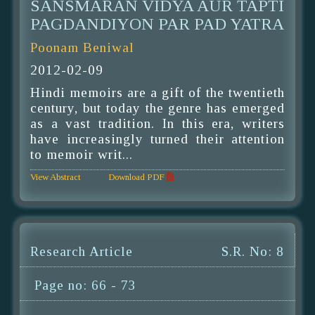
SANSMARAN VIDYA AUR TAPTI
PAGDANDIYON PAR PAD YATRA
Poonam Beniwal
2012-02-09
Hindi memoirs are a gift of the twentieth
century, but today the genre has emerged
as a vast tradition. In this era, writers
have increasingly turned their attention
to memoir writ...
View Abstract
Download PDF
Research Article
S.R. No: 8
Page no: 66 - 73