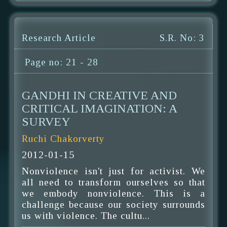
Research Article
S.R. No: 3
Page no: 21 - 28
GANDHI IN CREATIVE AND
CRITICAL IMAGINATION: A
SURVEY
Ruchi Chakorverty
2012-01-15
Nonviolence isn't just for activist. We
all need to transform ourselves so that
we embody nonviolence. This is a
challenge because our society surrounds
us with violence. The cultu...