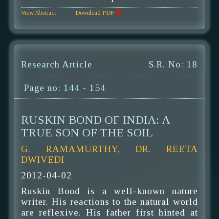
View Abstract
Download PDF
Research Article
S.R. No: 18
Page no: 144 - 154
RUSKIN BOND OF INDIA: A
TRUE SON OF THE SOIL
G. RAMAMURTHY, DR. REETA
DWIVEDI
2012-04-02
Ruskin Bond is a well-known nature
writer. His reactions to the natural world
are reflexive. His father first hinted at