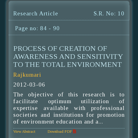
Research Article
S.R. No: 10
Page no: 84 - 90
PROCESS OF CREATION OF
AWARENESS AND SENSITIVITY
TO THE TOTAL ENVIRONMENT
Rajkumari
2012-03-06
The objective of this research is to
facilitate optimum utilization of
expertise available with professional
societies and institutions for promotion
of environment education and a...
View Abstract
Download PDF