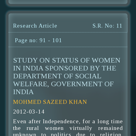
Research Article
S.R. No: 11
Page no: 91 - 101
STUDY ON STATUS OF WOMEN
IN INDIA SPONSORED BY THE
DEPARTMENT OF SOCIAL
WELFARE, GOVERNMENT OF
INDIA
MOHMED SAZEED KHAN
2012-03-14
Even after Independence, for a long time
the rural women virtually remained
unknown to politics due to religion,