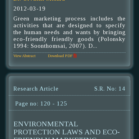
2012-03-19
Green marketing process includes the
activities that are designed to specify
the human needs and wants by bringing
eco-friendly friendly goods (Polonsky
1994: Soonthomsai, 2007). D...
View Abstract
Download PDF
Research Article
S.R. No: 14
Page no: 120 - 125
ENVIRONMENTAL
PROTECTION LAWS AND ECO-