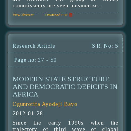
connoisseurs are seen mesmerize...
View Abstract
Download PDF
Research Article
S.R. No: 5
Page no: 37 - 50
MODERN STATE STRUCTURE
AND DEMOCRATIC DEFICITS IN
AFRICA
Ogunrotifa Ayodeji Bayo
2012-01-28
Since the early 1990s when the
trajectory of third wave of global