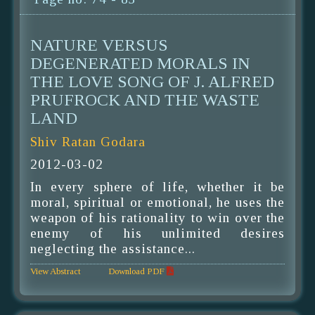
NATURE VERSUS
DEGENERATED MORALS IN
THE LOVE SONG OF J. ALFRED
PRUFROCK AND THE WASTE
LAND
Shiv Ratan Godara
2012-03-02
In every sphere of life, whether it be
moral, spiritual or emotional, he uses the
weapon of his rationality to win over the
enemy of his unlimited desires
neglecting the assistance...
View Abstract
Download PDF