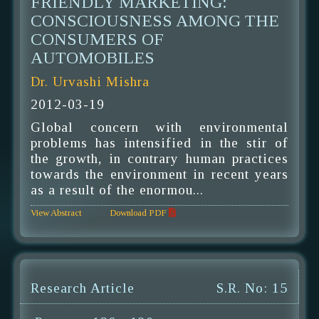
FRIENDLY MARKETING:
CONSCIOUSNESS AMONG THE
CONSUMERS OF
AUTOMOBILES
Dr. Urvashi Mishra
2012-03-19
Global concern with environmental
problems has intensified in the stir of
the growth, in contrary human practices
towards the environment in recent years
as a result of the enormou...
View Abstract
Download PDF
Research Article
S.R. No: 15