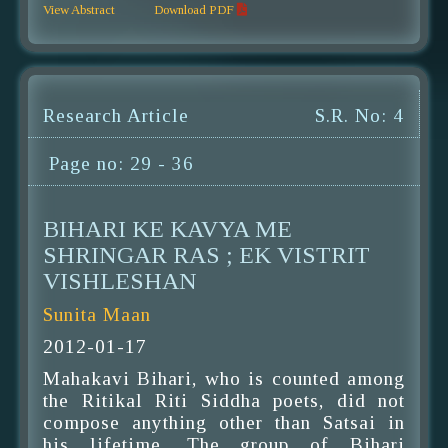
View Abstract
Download PDF
Research Article
S.R. No: 4
Page no: 29 - 36
BIHARI KE KAVYA ME
SHRINGAR RAS ; EK VISTRIT
VISHLESHAN
Sunita Maan
2012-01-17
Mahakavi Bihari, who is counted among
the Ritikal Riti Siddha poets, did not
compose anything other than Satsai in
his lifetime. The group of Bihari