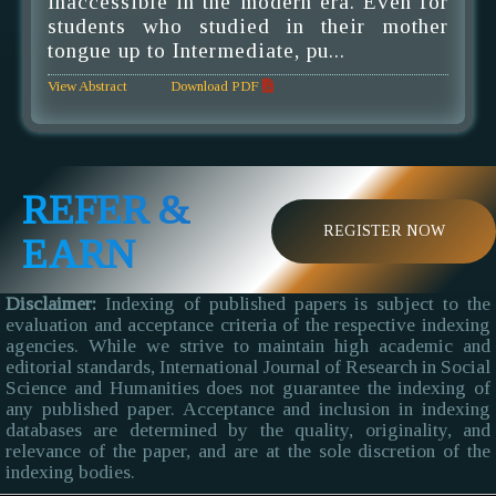
inaccessible in the modern era. Even for
students who studied in their mother
tongue up to Intermediate, pu...
View Abstract
Download PDF
REFER &
REGISTER NOW
EARN
Disclaimer:
Indexing of published papers is subject to the
evaluation and acceptance criteria of the respective indexing
agencies. While we strive to maintain high academic and
editorial standards, International Journal of Research in Social
Science and Humanities does not guarantee the indexing of
any published paper. Acceptance and inclusion in indexing
databases are determined by the quality, originality, and
relevance of the paper, and are at the sole discretion of the
indexing bodies.