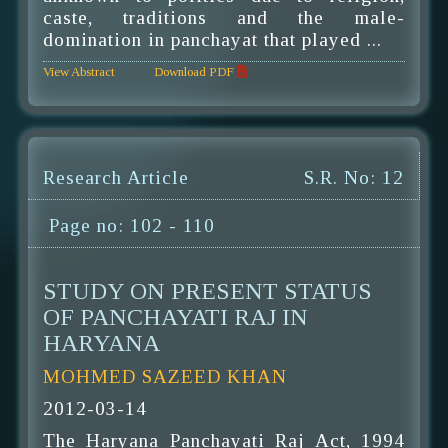
caste, traditions and the male-
domination in panchayat that played ...
View Abstract
Download PDF
Research Article
S.R. No: 12
Page no: 102 - 110
STUDY ON PRESENT STATUS
OF PANCHAYATI RAJ IN
HARYANA
MOHMED SAZEED KHAN
2012-03-14
The Haryana Panchayati Raj Act, 1994