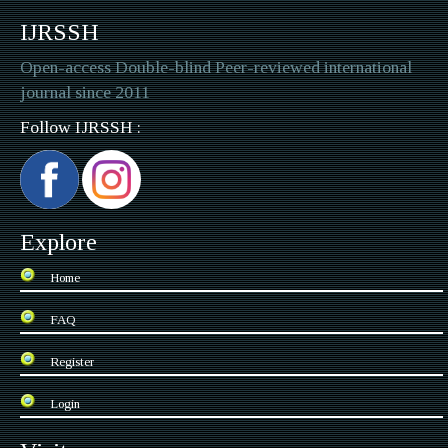
IJRSSH
Open-access Double-blind Peer-reviewed international
journal since 2011
Follow IJRSSH :
Explore
Home
FAQ
Register
Login