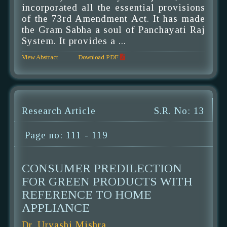
incorporated all the essential provisions
of the 73rd Amendment Act. It has made
the Gram Sabha a soul of Panchayati Raj
System. It provides a ...
View Abstract
Download PDF
Research Article
S.R. No: 13
Page no: 111 - 119
CONSUMER PREDILECTION
FOR GREEN PRODUCTS WITH
REFERENCE TO HOME
APPLIANCE
Dr. Urvashi Mishra