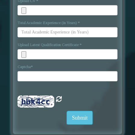
Upload CV
*
Total Academic Experience (in Years)
*
Upload Latest Qualification Certificate
*
Captcha
*