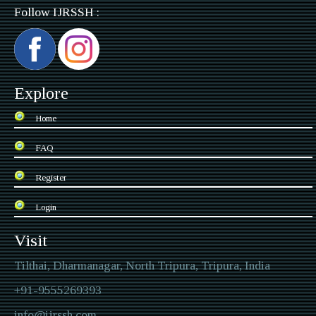
Follow IJRSSH :
Explore
Home
FAQ
Register
Login
Visit
Tilthai, Dharmanagar, North Tripura, Tripura, India
+91-9555269393
info@ijrssh.com