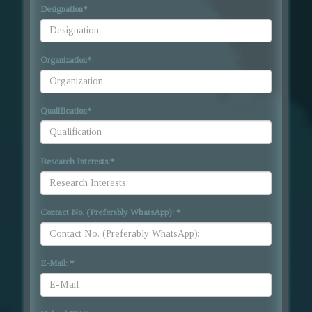
Designation
*
Organization
*
Qualification
*
Research Interests:
*
Contact No. (Preferably WhatsApp):
*
E-Mail:
*