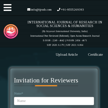
Toggle
info@ijrssh.com
+91-9555269393
INTERNATIONAL JOURNAL OF RESEARCH IN
navigation
SOCIAL SCIENCES & HUMANITIES
(By Aryavart International University, India)
International Peer Reviewed (Refereed), Open Access Research Journal
E-ISSN : 2249 - 4642 | P-ISSN: 2454 - 4671
SJIF 2020: 6.179 |
SJIF 2021: 6.064
Upload Article
Certificate
Invitation for Reviewers
Name
*