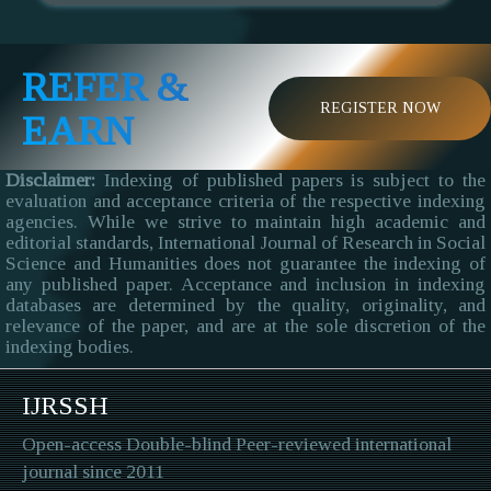
REFER &
REGISTER NOW
EARN
Disclaimer:
Indexing of published papers is subject to the
evaluation and acceptance criteria of the respective indexing
agencies. While we strive to maintain high academic and
editorial standards, International Journal of Research in Social
Science and Humanities does not guarantee the indexing of
any published paper. Acceptance and inclusion in indexing
databases are determined by the quality, originality, and
relevance of the paper, and are at the sole discretion of the
indexing bodies.
IJRSSH
Open-access Double-blind Peer-reviewed international
journal since 2011