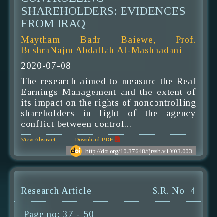
SHAREHOLDERS: EVIDENCES
FROM IRAQ
Maytham Badr Baiewe, Prof.
BushraNajm Abdallah Al-Mashhadani
2020-07-08
The research aimed to measure the Real
Earnings Management and the extent of
its impact on the rights of noncontrolling
shareholders in light of the agency
conflict between control...
View Abstract
Download PDF
http://doi.org/10.37648/ijrssh.v10i03.003
Research Article
S.R. No: 4
Page no: 37 - 50