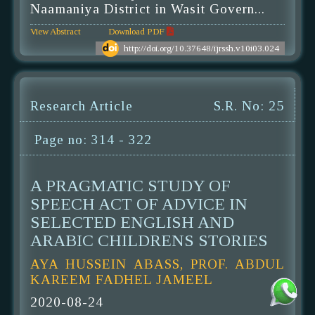
Naamaniya District in Wasit Govern...
View Abstract
Download PDF
http://doi.org/10.37648/ijrssh.v10i03.024
Research Article
S.R. No: 25
Page no: 314 - 322
A PRAGMATIC STUDY OF
SPEECH ACT OF ADVICE IN
SELECTED ENGLISH AND
ARABIC CHILDRENS STORIES
AYA HUSSEIN ABASS, PROF. ABDUL
KAREEM FADHEL JAMEEL
2020-08-24