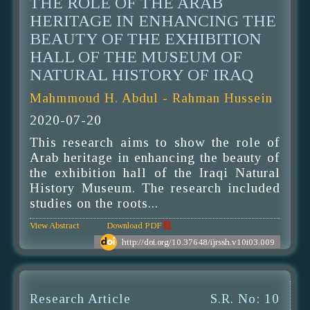
THE ROLE OF THE ARAB
HERITAGE IN ENHANCING THE
BEAUTY OF THE EXHIBITION
HALL OF THE MUSEUM OF
NATURAL HISTORY OF IRAQ
Mahmmoud H. Abdul - Rahman Hussein
2020-07-20
This research aims to show the role of
Arab heritage in enhancing the beauty of
the exhibition hall of the Iraqi Natural
History Museum. The research included
studies on the roots...
View Abstract
Download PDF
http://doi.org/10.37648/ijrssh.v10i03.009
Research Article
S.R. No: 10