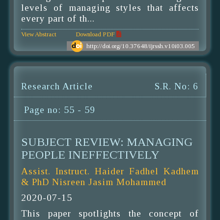
levels of managing styles that affects
every part of th...
View Abstract
Download PDF
http://doi.org/10.37648/ijrssh.v10i03.005
Research Article
S.R. No: 6
Page no: 55 - 59
SUBJECT REVIEW: MANAGING
PEOPLE INEFFECTIVELY
Assist. Instruct. Haider Fadhel Kadhem
& PhD Nisreen Jasim Mohammed
2020-07-15
This paper spotlights the concept of