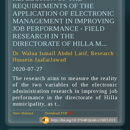
REQUIREMENTS OF THE
APPLICATION OF ELECTRONIC
MANAGEMENT IN IMPROVING
JOB PERFORMANCE - FIELD
RESEARCH IN THE
DIRECTORATE OF HILLA M...
Dr. Walaa Ismail Abdul Latif, Research :
Hussein JaafarJawad
2020-07-27
The research aims to measure the reality
of the two variables of the electronic
administration research in improving job
performance in the directorate of Hilla
municipality, as t...
View Abstract
Download PDF
http://doi.org/10.37648/ijrssh.v10i03.013