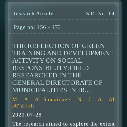
Research Article
S.R. No: 14
Page no: 156 - 173
THE REFLECTION OF GREEN
TRAINING AND DEVELOPMENT
ACTIVITY ON SOCIAL
RESPONSIBILITY:FIELD
RESEARCHED IN THE
GENERAL DIRECTORATE OF
MUNICIPALITIES IN IR...
M. A. Al-Sumaidaee, N. J. A. Al
â€“Zeidi
2020-07-28
The research aimed to explore the extent