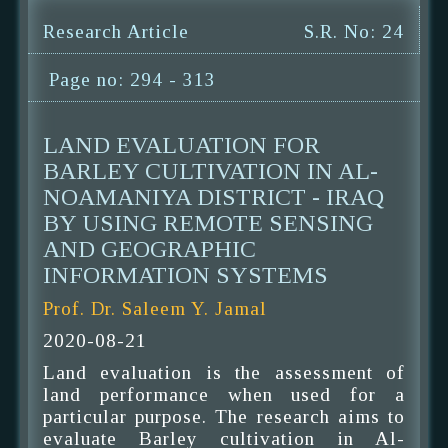
Research Article
S.R. No: 24
Page no: 294 - 313
LAND EVALUATION FOR
BARLEY CULTIVATION IN AL-
NOAMANIYA DISTRICT - IRAQ
BY USING REMOTE SENSING
AND GEOGRAPHIC
INFORMATION SYSTEMS
Prof. Dr. Saleem Y. Jamal
2020-08-21
Land evaluation is the assessment of
land performance when used for a
particular purpose. The research aims to
evaluate Barley cultivation in Al-