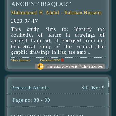
ANCIENT IRAQI ART
Mahmmoud H. Abdul - Rahman Hussein
2020-07-17
This study aims to: Identify the
aesthetics of nature in drawings of
ancient Iraqi art. It emerged from the
theoretical study of this subject that
graphic drawings in Iraq are amo...
View Abstract
Download PDF
http://doi.org/10.37648/ijrssh.v10i03.008
Research Article
S.R. No: 9
Page no: 88 - 99