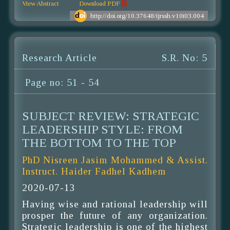
View Abstract
Download PDF
http://doi.org/10.37648/ijrssh.v10i03.004
Research Article
S.R. No: 5
Page no: 51 - 54
SUBJECT REVIEW: STRATEGIC
LEADERSHIP STYLE: FROM
THE BOTTOM TO THE TOP
PhD Nisreen Jasim Mohammed & Assist.
Instruct. Haider Fadhel Kadhem
2020-07-13
Having wise and rational leadership will
prosper the future of any organization.
Strategic leadership is one of the highest