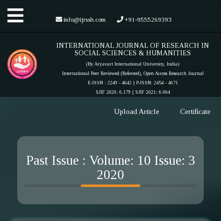
Toggle
info@ijrssh.com
+91-9555269393
INTERNATIONAL JOURNAL OF RESEARCH IN
navigation
SOCIAL SCIENCES & HUMANITIES
(By Aryavart International University, India)
International Peer Reviewed (Refereed), Open Access Research Journal
E-ISSN : 2249 - 4642 | P-ISSN: 2454 - 4671
SJIF 2020: 6.179 |
SJIF 2021: 6.064
Upload Article
Certificate
Past Issue : Volume: 10 Issue: 3
2020