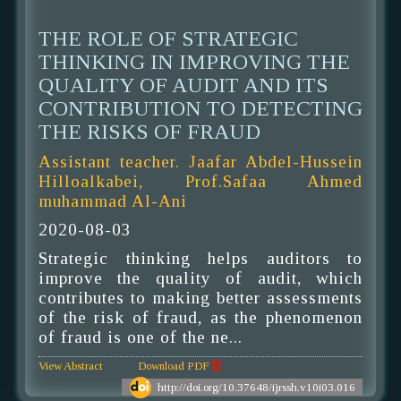
THE ROLE OF STRATEGIC
THINKING IN IMPROVING THE
QUALITY OF AUDIT AND ITS
CONTRIBUTION TO DETECTING
THE RISKS OF FRAUD
Assistant teacher. Jaafar Abdel-Hussein
Hilloalkabei, Prof.Safaa Ahmed
muhammad Al-Ani
2020-08-03
Strategic thinking helps auditors to
improve the quality of audit, which
contributes to making better assessments
of the risk of fraud, as the phenomenon
of fraud is one of the ne...
View Abstract
Download PDF
http://doi.org/10.37648/ijrssh.v10i03.016