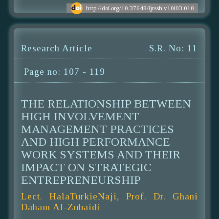
http://doi.org/10.37648/ijrssh.v10i03.010
Research Article
S.R. No: 11
Page no: 107 - 119
THE RELATIONSHIP BETWEEN
HIGH INVOLVEMENT
MANAGEMENT PRACTICES
AND HIGH PERFORMANCE
WORK SYSTEMS AND THEIR
IMPACT ON STRATEGIC
ENTREPRENEURSHIP
Lect. HalaTurkieNaji, Prof. Dr. Ghani
Daham Al-Zubaidi