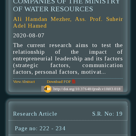
COMPANIES OF THE MINISTRY
OF WATER RESOURCES
Ali Hamdan Mezher, Ass. Prof. Suheir
Adel Hamed
2020-08-07
The current research aims to test the
relationship of the impact of
entrepreneurial leadership and its factors
(strategic factors, communication
factors, personal factors, motivat...
View Abstract
Download PDF
http://doi.org/10.37648/ijrssh.v10i03.018
Research Article
S.R. No: 19
Page no: 222 - 234