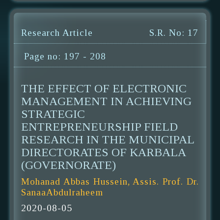
Research Article
S.R. No: 17
Page no: 197 - 208
THE EFFECT OF ELECTRONIC
MANAGEMENT IN ACHIEVING
STRATEGIC
ENTREPRENEURSHIP FIELD
RESEARCH IN THE MUNICIPAL
DIRECTORATES OF KARBALA
(GOVERNORATE)
Mohanad Abbas Hussein, Assis. Prof. Dr.
SanaaAbdulraheem
2020-08-05