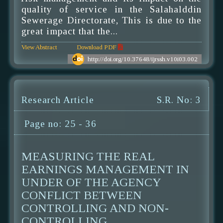
quality of service in the Salahalddin
Sewerage Directorate, This is due to the
great impact that the...
View Abstract
Download PDF
http://doi.org/10.37648/ijrssh.v10i03.002
Research Article
S.R. No: 3
Page no: 25 - 36
MEASURING THE REAL
EARNINGS MANAGEMENT IN
UNDER OF THE AGENCY
CONFLICT BETWEEN
CONTROLLING AND NON-
CONTROLLING