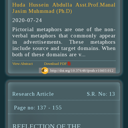
Huda Hussein Abdulla Asst.Prof.Manal
Jasim Muhmmad (Ph.D)
2020-07-24
Pictorial metaphors are one of the non-
verbal metaphors that commonly appear
in advertisements. These metaphors
include source and target domains. When
both of these domains are v...
View Abstract
Download PDF
http://doi.org/10.37648/ijrssh.v10i03.012
Research Article
S.R. No: 13
Page no: 137 - 155
REFLECTION OF THE