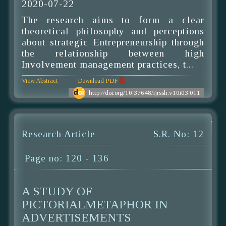
2020-07-22
The research aims to form a clear
theoretical philosophy and perceptions
about strategic Entrepreneurship through
the relationship between high
Involvement management practices, t...
View Abstract
Download PDF
http://doi.org/10.37648/ijrssh.v10i03.011
Research Article
S.R. No: 12
Page no: 120 - 136
A STUDY OF
PICTORIALMETAPHOR IN
ADVERTISEMENTS