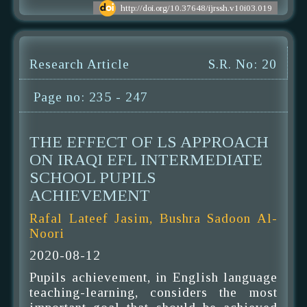
http://doi.org/10.37648/ijrssh.v10i03.019
Research Article
S.R. No: 20
Page no: 235 - 247
THE EFFECT OF LS APPROACH
ON IRAQI EFL INTERMEDIATE
SCHOOL PUPILS
ACHIEVEMENT
Rafal Lateef Jasim, Bushra Sadoon Al-
Noori
2020-08-12
Pupils achievement, in English language
teaching-learning, considers the most