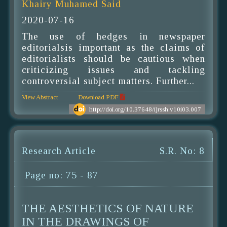
Khairy Muhamed Said
2020-07-16
The use of hedges in newspaper
editorialsis important as the claims of
editorialists should be cautious when
criticizing issues and tackling
controversial subject matters. Further...
View Abstract
Download PDF
http://doi.org/10.37648/ijrssh.v10i03.007
Research Article
S.R. No: 8
Page no: 75 - 87
THE AESTHETICS OF NATURE
IN THE DRAWINGS OF