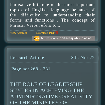
Phrasal verb is one of the most important
topics of English language because of
the difficulty to understanding their
forms and functions . The concept of
Phrasal Verbs refers to...
View Abstract
Download PDF
http://doi.org/10.37648/ijrssh.v10i03.021
Research Article
S.R. No: 22
Page no: 268 - 281
THE ROLE OF LEADERSHIP
STYLES IN ACHIEVING THE
ADMINISTRATIVE CREATIVITY
OF THE MINISTRY OF