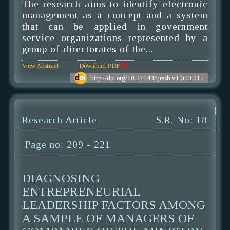
The research aims to identify electronic
management as a concept and a system
that can be applied in government
service organizations represented by a
group of directorates of the...
View Abstract
Download PDF
http://doi.org/10.37648/ijrssh.v10i03.017
Research Article
S.R. No: 18
Page no: 209 - 221
DIAGNOSING
ENTREPRENEURIAL
LEADERSHIP FACTORS AMONG
A SAMPLE OF MANAGERS OF