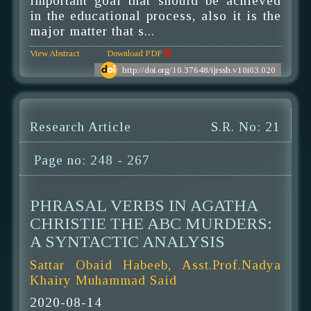
important goal that should be achieved
in the educational process, also it is the
major matter that s...
View Abstract
Download PDF
http://doi.org/10.37648/ijrssh.v10i03.020
Research Article
S.R. No: 21
Page no: 248 - 267
PHRASAL VERBS IN AGATHA
CHRISTIE THE ABC MURDERS:
A SYNTACTIC ANALYSIS
Sattar Obaid Habeeb, Asst.Prof.Nadya
Khairy Muhammad Said
2020-08-14