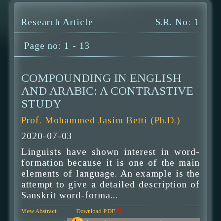
Research Article
S.R. No: 1
Page no: 1 - 13
COMPOUNDING IN ENGLISH
AND ARABIC: A CONTRASTIVE
STUDY
Prof. Mohammed Jasim Betti (Ph.D.)
2020-07-03
Linguists have shown interest in word-
formation because it is one of the main
elements of language. An example is the
attempt to give a detailed description of
Sanskrit word-forma...
View Abstract
Download PDF