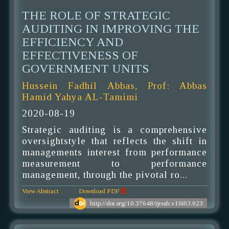
THE ROLE OF STRATEGIC
AUDITING IN IMPROVING THE
EFFICIENCY AND
EFFECTIVENESS OF
GOVERNMENT UNITS
Hussein Fadhil Abbas, Prof: Abbas
Hamid Yahya AL-Tamimi
2020-08-19
Strategic auditing is a comprehensive
oversightstyle that reflects the shift in
managements interest from performance
measurement to performance
management, through the pivotal ro...
View Abstract
Download PDF
http://doi.org/10.37648/ijrssh.v10i03.023