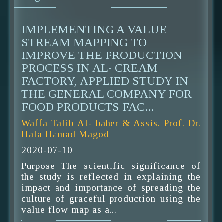
IMPLEMENTING A VALUE
STREAM MAPPING TO
IMPROVE THE PRODUCTION
PROCESS IN AL- CREAM
FACTORY, APPLIED STUDY IN
THE GENERAL COMPANY FOR
FOOD PRODUCTS FAC...
Waffa Talib Al- baher & Assis. Prof. Dr.
Hala Hamad Magod
2020-07-10
Purpose The scientific significance of
the study is reflected in explaining the
impact and importance of spreading the
culture of graceful production using the
value flow map as a...