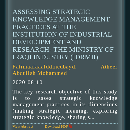
ASSESSING STRATEGIC
KNOWLEDGE MANAGEMENT
PRACTICES AT THE
INSTITUTION OF INDUSTRIAL
DEVELOPMENT AND
RESEARCH- THE MINISTRY OF
IRAQI INDUSTRY (IDRMII)
Fatimaalaaalddineubayd, Atheer
Abdullah Mohammed
2020-08-10
The key research objective of this study
is to asses strategic knowledge
management practices in its dimensions
(making strategic meaning. exploring
strategic knowledge. sharing s...
View Abstract
Download PDF