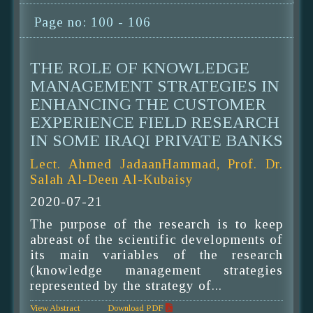
Page no: 100 - 106
THE ROLE OF KNOWLEDGE
MANAGEMENT STRATEGIES IN
ENHANCING THE CUSTOMER
EXPERIENCE FIELD RESEARCH
IN SOME IRAQI PRIVATE BANKS
Lect. Ahmed JadaanHammad, Prof. Dr.
Salah Al-Deen Al-Kubaisy
2020-07-21
The purpose of the research is to keep
abreast of the scientific developments of
its main variables of the research
(knowledge management strategies
represented by the strategy of...
View Abstract
Download PDF