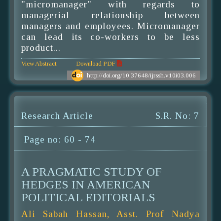
"micromanager" with regards to
managerial relationship between
managers and employees. Micromanager
can lead its co-workers to be less
product...
View Abstract
Download PDF
http://doi.org/10.37648/ijrssh.v10i03.006
Research Article
S.R. No: 7
Page no: 60 - 74
A PRAGMATIC STUDY OF
HEDGES IN AMERICAN
POLITICAL EDITORIALS
Ali Sabah Hassan, Asst. Prof Nadya