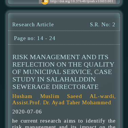
http://doi.org/10.37648/ijrssh.v10i03.001
Research Article
S.R. No: 2
Page no: 14 - 24
RISK MANAGEMENT AND ITS
REFLECTION ON THE QUALITY
OF MUNICIPAL SERVICE, CASE
STUDY IN SALAHALDDIN
SEWERAGE DIRECTORATE
Husham Muslim Saeed AL-wardi,
Assist.Prof. Dr. Ayad Taher Mohammed
2020-07-06
he current research aims to identify the
risk management and its impact on the