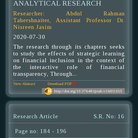
ANALYTICAL RESEARCH
Researcher: Abdul Rahman
Tahershnaiter, Assistant Professor Dr.
Nisreen Jasim
2020-07-30
The research through its chapters seeks
to study the effects of strategic learning
on financial inclusion in the context of
the interactive role of financial
transparency, Through...
View Abstract
Download PDF
http://doi.org/10.37648/ijrssh.v10i03.015
Research Article
S.R. No: 16
Page no: 184 - 196