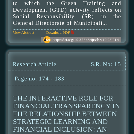
to which the Green Training and
Development (GTD) activity reflects on
Social Responsibility (SR) in the
General Directorate of Municipali...
View Abstract
Download PDF
http://doi.org/10.37648/ijrssh.v10i03.014
Research Article
S.R. No: 15
Page no: 174 - 183
THE INTERACTIVE ROLE FOR
FINANCIAL TRANSPARENCY IN
THE RELATIONSHIP BETWEEN
STRATEGIC LEARNING AND
FINANCIAL INCLUSION: AN