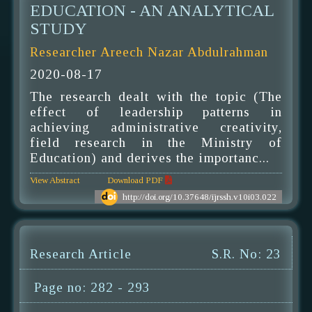
EDUCATION - AN ANALYTICAL
STUDY
Researcher Areech Nazar Abdulrahman
2020-08-17
The research dealt with the topic (The
effect of leadership patterns in
achieving administrative creativity,
field research in the Ministry of
Education) and derives the importanc...
View Abstract
Download PDF
http://doi.org/10.37648/ijrssh.v10i03.022
Research Article
S.R. No: 23
Page no: 282 - 293