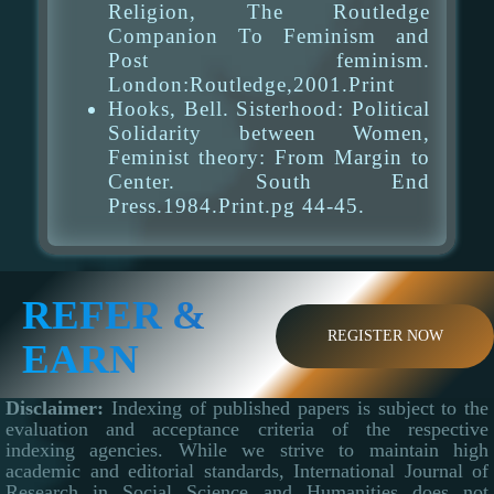
Religion, The Routledge
Companion To Feminism and
Post feminism.
London:Routledge,2001.Print
Hooks, Bell. Sisterhood: Political
Solidarity between Women,
Feminist theory: From Margin to
Center. South End
Press.1984.Print.pg 44-45.
REFER &
REGISTER NOW
EARN
Disclaimer:
Indexing of published papers is subject to the
evaluation and acceptance criteria of the respective
indexing agencies. While we strive to maintain high
academic and editorial standards, International Journal of
Research in Social Science and Humanities does not