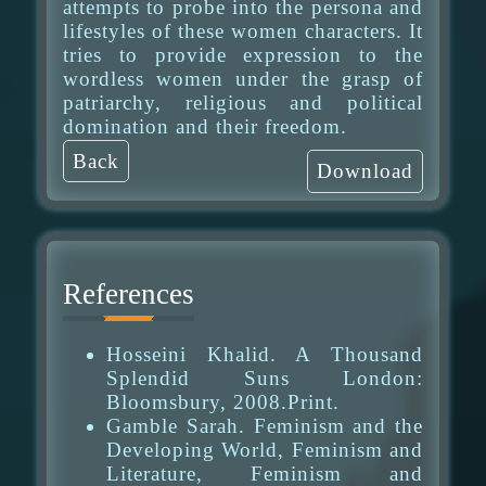
attempts to probe into the persona and
lifestyles of these women characters. It
tries to provide expression to the
wordless women under the grasp of
patriarchy, religious and political
domination and their freedom.
Back
Download
References
Hosseini Khalid. A Thousand
Splendid Suns London:
Bloomsbury, 2008.Print.
Gamble Sarah. Feminism and the
Developing World, Feminism and
Literature, Feminism and