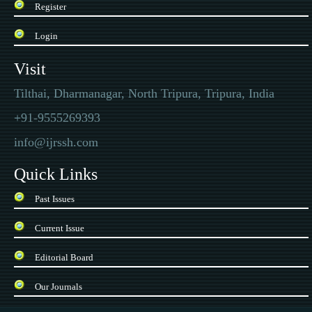
Register
Login
Visit
Tilthai, Dharmanagar, North Tripura, Tripura, India
+91-9555269393
info@ijrssh.com
Quick Links
Past Issues
Current Issue
Editorial Board
Our Journals