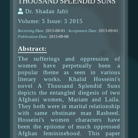
THOUSAND SPLENDID SUNS
Dr. Shadan Jafri
Volume: 5 Issue: 3 2015
Receiving Date:
2015-08-01
|
Acceptance Date:
2015-09-01
|
Publication Date:
2015-09-08
Abstract:
The sufferings and oppression of
women have perpetually been a
popular theme as seen in various
literary works. Khalid Hosseini's
novel A Thousand Splendid Suns
depicts the entangled diegesis of two
Afghani women, Mariam and Laila.
They both were in marital relationship
with same obstinate man Rasheed.
Hosseini's women characters have
been the epitome of much oppressed
Afghan femininehood. This paper