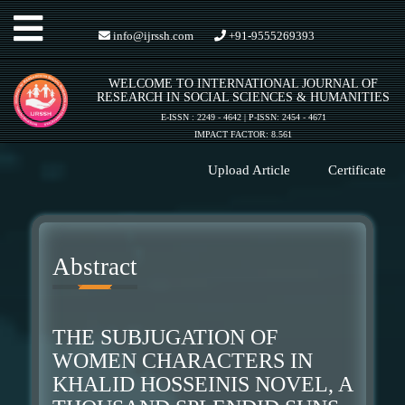
Toggle
info@ijrssh.com
+91-9555269393
WELCOME TO INTERNATIONAL JOURNAL OF
navigation
RESEARCH IN SOCIAL SCIENCES & HUMANITIES
E-ISSN : 2249 - 4642 | P-ISSN: 2454 - 4671
IMPACT FACTOR: 8.561
Upload Article
Certificate
Abstract
THE SUBJUGATION OF
WOMEN CHARACTERS IN
KHALID HOSSEINIS NOVEL, A