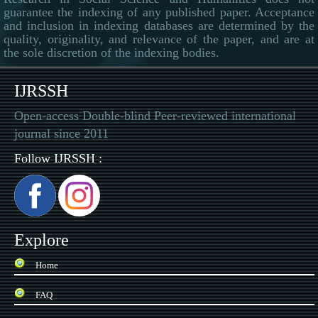
guarantee the indexing of any published paper. Acceptance
and inclusion in indexing databases are determined by the
quality, originality, and relevance of the paper, and are at
the sole discretion of the indexing bodies.
IJRSSH
Open-access Double-blind Peer-reviewed international
journal since 2011
Follow IJRSSH :
Explore
Home
FAQ