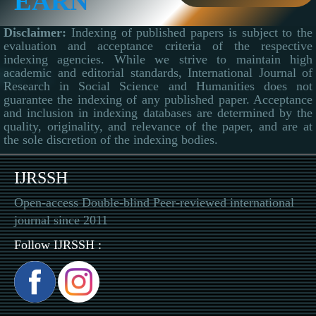
EARN
Disclaimer:
Indexing of published papers is subject to the
evaluation and acceptance criteria of the respective
indexing agencies. While we strive to maintain high
academic and editorial standards, International Journal of
Research in Social Science and Humanities does not
guarantee the indexing of any published paper. Acceptance
and inclusion in indexing databases are determined by the
quality, originality, and relevance of the paper, and are at
the sole discretion of the indexing bodies.
IJRSSH
Open-access Double-blind Peer-reviewed international
journal since 2011
Follow IJRSSH :