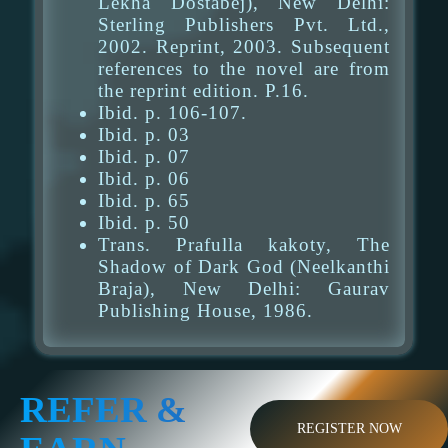
Lekha Dostabej), New Delhi:
Sterling Publishers Pvt. Ltd.,
2002. Reprint, 2003. Subsequent
references to the novel are from
the reprint edition. P.16.
Ibid. p. 106-107.
Ibid. p. 03
Ibid. p. 07
Ibid. p. 06
Ibid. p. 65
Ibid. p. 50
Trans. Prafulla kakoty, The
Shadow of Dark God (Neelkanthi
Braja), New Delhi: Gaurav
Publishing House, 1986.
REFER &
REGISTER NOW