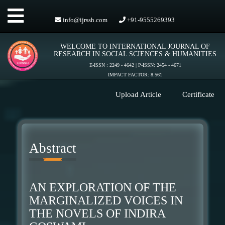
Toggle
info@ijrssh.com
+91-9555269393
WELCOME TO INTERNATIONAL JOURNAL OF
navigation
RESEARCH IN SOCIAL SCIENCES & HUMANITIES
E-ISSN : 2249 - 4642 | P-ISSN: 2454 - 4671
IMPACT FACTOR: 8.561
Upload Article
Certificate
Abstract
AN EXPLORATION OF THE
MARGINALIZED VOICES IN
THE NOVELS OF INDIRA