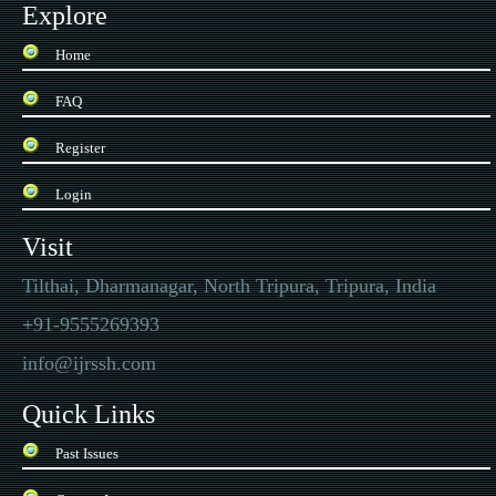
Explore
Home
FAQ
Register
Login
Visit
Tilthai, Dharmanagar, North Tripura, Tripura, India
+91-9555269393
info@ijrssh.com
Quick Links
Past Issues