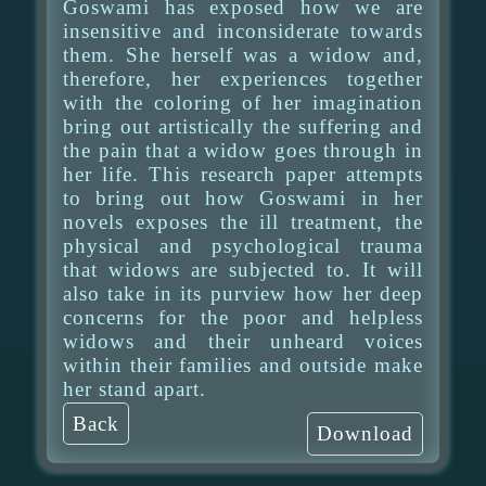
Goswami has exposed how we are
insensitive and inconsiderate towards
them. She herself was a widow and,
therefore, her experiences together
with the coloring of her imagination
bring out artistically the suffering and
the pain that a widow goes through in
her life. This research paper attempts
to bring out how Goswami in her
novels exposes the ill treatment, the
physical and psychological trauma
that widows are subjected to. It will
also take in its purview how her deep
concerns for the poor and helpless
widows and their unheard voices
within their families and outside make
her stand apart.
Back
Download