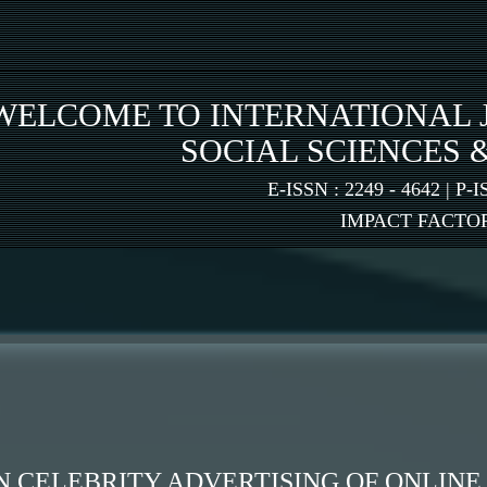
WELCOME TO INTERNATIONAL 
SOCIAL SCIENCES 
E-ISSN : 2249 - 4642 | P-I
IMPACT FACTOR:
N CELEBRITY ADVERTISING OF ONLIN