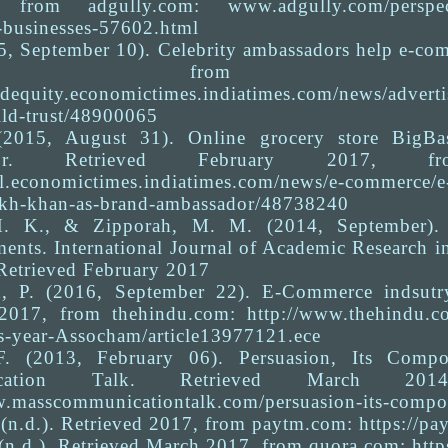
 from adgully.com: www.adgully.com/perspective
businesses-57602.html
5, September 10). Celebrity ambassadors help e-com
 from brandequity.economi
andequity.economictimes.indiatimes.com/news/advert
ild-trust/48900065
 (2015, August 31). Online grocery store Big
dor. Retrieved February 2017, from ret
ail.economictimes.indiatimes.com/news/e-commerce/e-
ukh-khan-as-brand-ambassador/48738240
H. K., & Zipporah, M. M. (2014, September). 
ments. International Journal of Academic Research 
Retrieved February 2017
, P. (2016, September 22). E-Commerce indsutry 
2017, from thehindu.com: http://www.thehindu.co
is-year-Assocham/article13977121.ece
F. (2013, February 06). Persuasion, Its Compo
cation Talk. Retrieved March 2014, 
w.masscommunicationtalk.com/persuasion-its-compon
(n.d.). Retrieved 2017, from paytm.com: https://pa
 (n.d.). Retrieved March 2017, from quora.com: htt