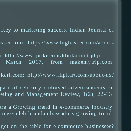
 Key to marketing success. Indian Journal of
sket.com: https://www.bigbasket.com/about-
m: http://www.quikr.com/html/about.php
ed March 2017, from makemytrip.com:
kart.com: http://www.flipkart.com/about-us?
act of celebrity endorsed advertisements on
rketing and Management Review, 1(2), 22-33.
are a Growing trend in e-commerce industry.
urces/celeb-brandambassadors-growing-trend-
get on the table for e-commerce businesses?