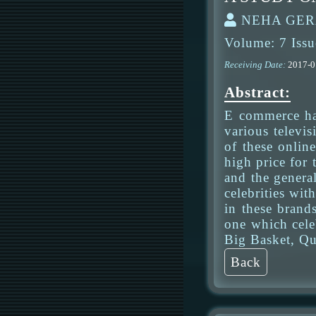
NEHA GERA
Volume: 7 Issu
Receiving Date:
2017-
Abstract:
E commerce ha
various televi
of these onlin
high price for 
and the general
celebrities wit
in these brands
one which cele
Big Basket, Qu
Back