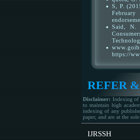
S, P. (20
February 
endorseme
Said, N.
Consumers
Technolog
www.goi
https://w
REFER &
Disclaimer:
Indexing of 
to maintain high academ
indexing of any publishe
paper, and are at the sole
IJRSSH