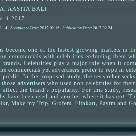
, AASITA BALI
e: 1 2017
01-14
|
Acceptance Date:
2017-02-16
|
Publication Date:
2017-02-24
s become one of the fastest growing markets in In
sion commercials with celebrities endorsing them whi
e brands. Celebrities play a major role when it com
the commercials yet advertisers prefer to rope in cele
 public. In the proposed study, the researcher seek
h those advertisers who used non celebrities for th
 affect the brand’s popularity. For this study, res
bs have been used and another where it has not. The
ikr, Make my Trip, Grofers, Flipkart, Paytm and Go