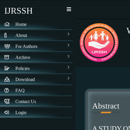
IJRSSH
Home
About
For Authors
Archive
Policies
Download
FAQ
Contact Us
Abstract
Login
A STUDY O