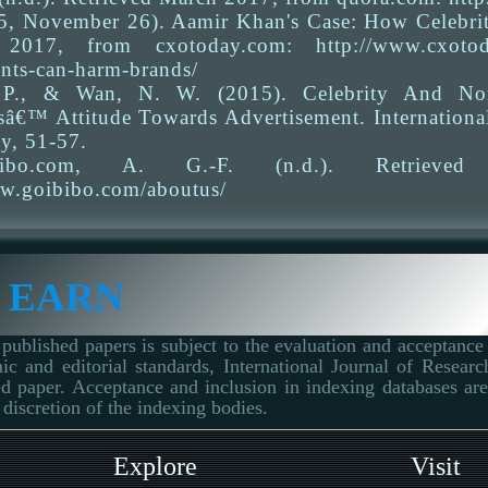
15, November 26). Aamir Khan's Case: How Celebri
2017, from cxotoday.com: http://www.cxotoday.
nts-can-harm-brands/
 P., & Wan, N. W. (2015). Celebrity And Non-
â€™ Attitude Towards Advertisement. Internationa
y, 51-57.
bibo.com, A. G.-F. (n.d.). Retrieve
ww.goibibo.com/aboutus/
 EARN
published papers is subject to the evaluation and acceptance 
ic and editorial standards, International Journal of Resear
d paper. Acceptance and inclusion in indexing databases are 
 discretion of the indexing bodies.
Explore
Visit