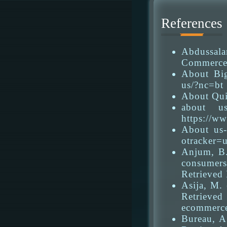
References
Abdussala
Commerce 
About Big
us/?nc=bt
About Qui
about u
https://w
About us-
otracker=
Anjum, B.
consumers
Retrieved
Asija, M.
Retrieved
ecommerce
Bureau, A