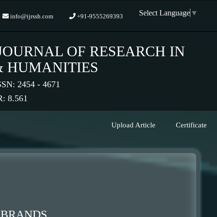
Select Language
▼
info@ijrssh.com
+91-9555269393
JOURNAL OF RESEARCH IN
& HUMANITIES
SSN: 2454 - 4671
 8.561
Upload Article
Certificate
E BRANDS