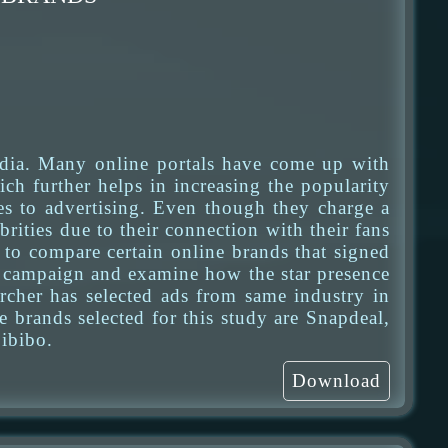
dia. Many online portals have come up with
ch further helps in increasing the popularity
es to advertising. Even though they charge a
brities due to their connection with their fans
s to compare certain online brands that signed
eir campaign and examine how the star presence
earcher has selected ads from same industry in
 brands selected for this study are Snapdeal,
ibibo.
Download