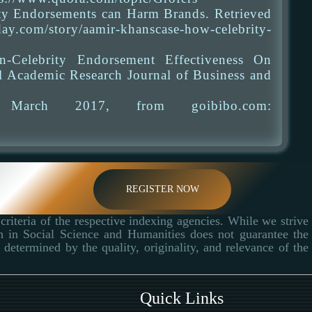
ty Endorsements can Harm Brands. Retrieved
com/story/aamir-khanscase-how-celebrity-
Celebrity Endorsement Effectiveness On
l Academic Research Journal of Business and
d March 2017, from goibibo.com:
REGISTER NOW
criteria of the respective indexing agencies. While we strive
ch in Social Science and Humanities does not guarantee the
determined by the quality, originality, and relevance of the
Quick Links