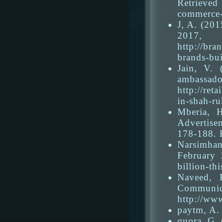
Retrieved
commerce-
J, A. (201
2017,
http://br
brands-bu
Jain, V.
ambassa
http://ret
in-shah-r
Mberia, 
Advertise
178-188. 
Narsimhan
February 
billion-th
Naveed, 
Communi
http://ww
paytm, A. 
quora, G.