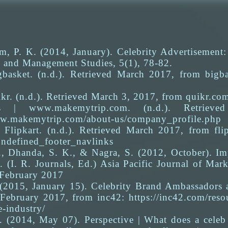
m, P. K. (2014, January). Celebrity Advertisement:
and Management Studies, 5(1), 78-82.
basket. (n.d.). Retrieved March 2017, from bigba
kr. (n.d.). Retrieved March 3, 2017, from quikr.co
s | www.makemytrip.com. (n.d.). Retriev
ww.makemytrip.com/about-us/company_profile.php
 Flipkart. (n.d.). Retrieved March 2017, from flip
undefined_footer_navlinks
, Dhanda, S. K., & Nagra, S. (2012, October). Imp
. (I. R. Journals, Ed.) Asia Pacific Journal of Ma
 February 2017
 (2015, January 15). Celebrity Brand Ambassadors 
 February 2017, from inc42: https://inc42.com/reso
-industry/
. (2014, May 07). Perspective | What does a celeb 