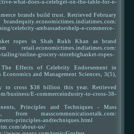
-what-does-a-celebget-on-the-table-for-e-
merce brands build trust. Retrieved February
ctimes.indiatimes.com:
ising/celebrity-ambassadorshelp-e-commerce-
Basket ropes in Shah Rukh Khan as brand
ail.economictimes.indiatimes.com:
tailing/online-grocery-storebigbasket-ropes-
The Effects of Celebrity Endorsement in
in Economics and Management Sciences, 3(5),
to cross $38 billion this year. Retrieved
m/business/E-commerceindustry-to-cross-38-
nents, Principles and Techniques - Mass
from masscommunicationtalk.com:
ents-principles-andtechniques.html
ytm.com/about-us/
ps://www.quora.com/topic/Grofers