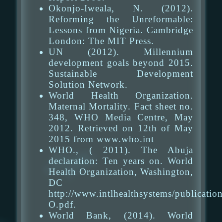
Okonjo-Iweala, N. (2012).
Reforming the Unreformable:
Lessons from Nigeria. Cambridge
London: The MIT Press.
UN (2012). Millennium
development goals beyond 2015.
Sustainable Development
Solution Network.
World Health Organization.
Maternal Mortality. Fact sheet no.
348, WHO Media Centre, May
2012. Retrieved on 12th of May
2015 from www.who.int
WHO., ( 2011). The Abuja
declaration: Ten years on. World
Health Organization, Washington,
DC
http://www.intlhealthsystems/publicatio
O.pdf.
World Bank, (2014). World