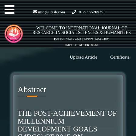
Toggle
info@ijrssh.com
+91-9555269393
WELCOME TO INTERNATIONAL JOURNAL OF
navigation
RESEARCH IN SOCIAL SCIENCES & HUMANITIES
E-ISSN : 2249 - 4642 | P-ISSN: 2454 - 4671
IMPACT FACTOR: 8.561
Upload Article
Certificate
Abstract
THE POST-ACHIEVEMENT OF
MILLENNIUM
DEVELOPMENT GOALS