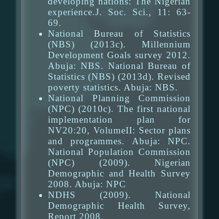
developing nations: The Nigerian
experience.J. Soc. Sci., 11: 63-
69.
National Bureau of Statistics
(NBS) (2013c). Millennium
Development Goals survey 2012.
Abuja: NBS. National Bureau of
Statistics (NBS) (2013d). Revised
poverty statistics. Abuja: NBS.
National Planning Commission
(NPC) (2010c). The first national
implementation plan for
NV20:20, VolumeII: Sector plans
and programmes. Abuja: NPC.
National Population Commission
(NPC) (2009). Nigerian
Demographic and Health Survey
2008. Abuja: NPC
NDHS (2009). National
Demographic Health Survey,
Report 2008.