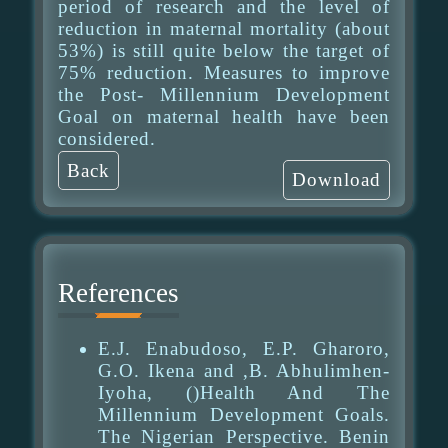
period of research and the level of
reduction in maternal mortality (about
53%) is still quite below the target of
75% reduction. Measures to improve
the Post- Millennium Development
Goal on maternal health have been
considered.
Back
Download
References
E.J. Enabudoso, E.P. Gharoro,
G.O. Ikena and ,B. Abhulimhen-
Iyoha, ()Health And The
Millennium Development Goals.
The Nigerian Perspective. Benin