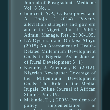
Journal of Postgraduate Medicine
Vol. 8 No. 1
Innocent, A.P., O. Eikojonwa and
A. Enojo, ( 2014). Poverty
alleviation strategies and gov ern
anc e in Nigeria. Int. J. Public
Admin. Manage. Res., 2: 98-105.
I.W.Oyeniran and Onikosi-Alliyu
(2015) An Assessment of Health-
Related Millennium Development
Goals in Nigeria. Asian Journal
of Rural Development 5 (1)
Kayode, J. Adeniran, R. (2012).
Nigerian Newspaper Coverage of
the Millennium Development
Goals: The Role of the Media,
Itupale Online Journal of African
Studies, Vol. IV.
Makinde, T., ( 2005) Problems of
policy implementation in