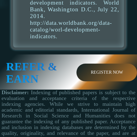
development indicators. World
Bank, Washington D.C., July 22,
2014.
http://data.worldbank.org/data-
catalog/worl-development-
indicators.
REFER &
REGISTER NOW
EARN
Disclaimer:
Indexing of published papers is subject to the
evaluation and acceptance criteria of the respective
indexing agencies. While we strive to maintain high
academic and editorial standards, International Journal of
Research in Social Science and Humanities does not
guarantee the indexing of any published paper. Acceptance
and inclusion in indexing databases are determined by the
quality, originality, and relevance of the paper, and are at