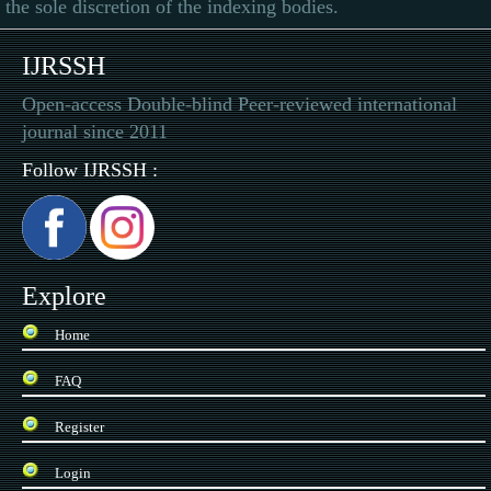
the sole discretion of the indexing bodies.
IJRSSH
Open-access Double-blind Peer-reviewed international
journal since 2011
Follow IJRSSH :
Explore
Home
FAQ
Register
Login