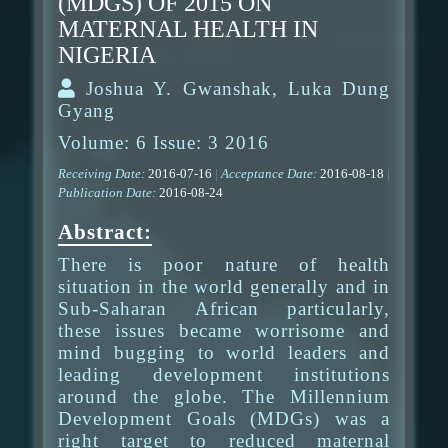
(MDGS) OF 2015 ON
MATERNAL HEALTH IN
NIGERIA
Joshua Y. Gwanshak, Luka Dung
Gyang
Volume: 6 Issue: 3 2016
Receiving Date:
2016-07-16
|
Acceptance Date:
2016-08-18
|
Publication Date:
2016-08-24
Abstract:
There is poor nature of health
situation in the world generally and in
Sub-Saharan African particularly,
these issues became worrisome and
mind bugging to world leaders and
leading development institutions
around the globe. The Millennium
Development Goals (MDGs) was a
right target to reduced maternal