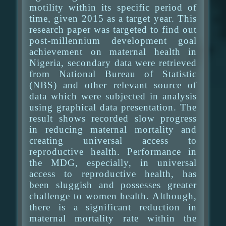
motility within its specific period of
time, given 2015 as a target year. This
research paper was targeted to find out
post-millennium development goal
achievement on maternal health in
Nigeria, secondary data were retrieved
from National Bureau of Statistic
(NBS) and other relevant source of
data which were subjected in analysis
using graphical data presentation. The
result shows recorded slow progress
in reducing maternal mortality and
creating universal access to
reproductive health. Performance in
the MDG, especially, in universal
access to reproductive health, has
been sluggish and possesses greater
challenge to women health. Although,
there is a significant reduction in
maternal mortality rate within the