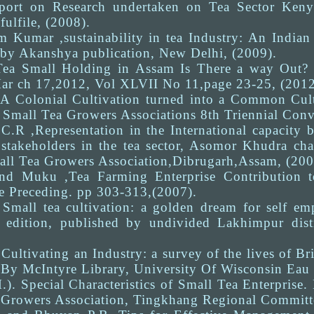
rt on Research undertaken on Tea Sector Kenya.
ulfile, (2008).
m Kumar ,sustainability in tea Industry: An Indian
 by Akanshya publication, New Delhi, (2009).
Tea Small Holding in Assam Is There a way Out? A
ar ch 17,2012, Vol XLVII No 11,page 23-25, (2012
 A Colonial Cultivation turned into a Common Culti
Small Tea Growers Associations 8th Triennial Conve
 C.R ,Representation in the International capacit
 stakeholders in the tea sector, Asomor Khudra cha
ll Tea Growers Association,Dibrugarh,Assam, (200
d Muku ,Tea Farming Enterprise Contribution 
e Preceding. pp 303-313,(2007).
. Small tea cultivation: a golden dream for self
t edition, published by undivided Lakhimpur dis
Cultivating an Industry: a survey of the lives of Br
By McIntyre Library, University Of Wisconsin Eau 
.). Special Characteristics of Small Tea Enterpris
 Growers Association, Tingkhang Regional Committ