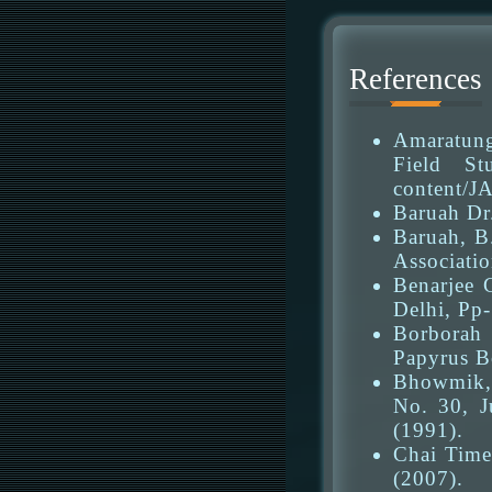
References
Amaratung
Field Stu
content/J
Baruah Dr
Baruah, B
Associatio
Benarjee 
Delhi, Pp-
Borborah 
Papyrus B
Bhowmik, 
No. 30, J
(1991).
Chai Time
(2007).