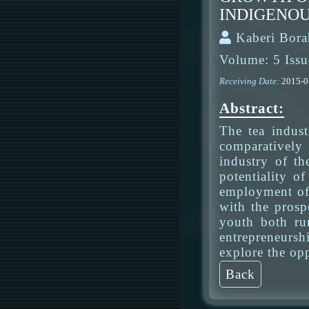
INDIGENOU
Kaberi Bora
Volume: 5 Issu
Receiving Date:
2015-
Abstract:
The tea indus
comparatively 
industry of th
potentiality o
employment of 
with the prosp
youth both rur
entrepreneursh
explore the opp
Back