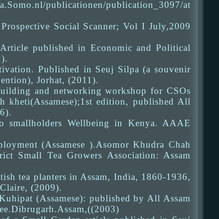
Somo.nl/publicationen/publication_3097/at
 Prospective Social Scanner; Vol I July,2009
rticle published in Economic and Political
).
vation. Published in Seuj Silpa (a souvenir
ntion), Jorhat, (2011).
y building and networking workshop for CSOs
h kheti(Assamese);1st edition, published All
6).
to smallholders Wellbeing in Kenya. AAAE
 employment (Assamese ).Asomor Khudra Chah
trict Small Tea Growers Association: Assam
itish tea planters in Assam, India, 1860-1936,
Claire, (2009).
e. Kuhipat (Assamese): published by All Assam
ee.Dibrugarh.Assam,((2003)