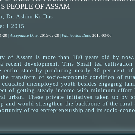
S PEOPLE OF ASSAM
h, Dr. Ashim Kr Das
e: 1 2015
01-29
|
Acceptance Date:
2015-02-28
|
Publication Date:
2015-03-06
try of Assam is more than 180 years old by now. 
a recent development. This Small tea cultivation 
e entire state by producing nearly 30 per cent of t
f the transform of socio-economic condition of rur
educated unemployed youth besides engaging famil
ect of getting steady income with minimum effort 
al urban. These private initiatives taken up by s
ip and would strengthen the backbone of the rural
ortunity of tea entrepreneurship and its socio-econo