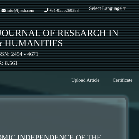
Select Language
▼
info@ijrssh.com
+91-9555269393
JOURNAL OF RESEARCH IN
& HUMANITIES
SSN: 2454 - 4671
 8.561
Upload Article
Certificate
OMIC INDEPENDENCE OF THE