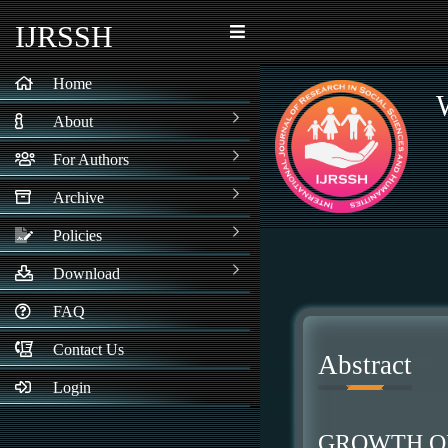
IJRSSH
Home
About
For Authors
Archive
Policies
Download
FAQ
Contact Us
Abstract
Login
GROWTH OF