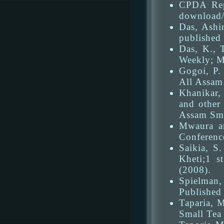
CPDA Repo
download/f
Das, Ashi
published
Das, K., 
Weekly; M
Gogoi, P.
All Assam 
Khanikar,
and other
Assam Sma
Mwaura an
Conferenc
Saikia, S
Kheti;1 s
(2008).
Spielman, 
Published 
Taparia, M
Small Tea