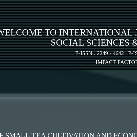
WELCOME TO INTERNATIONAL 
SOCIAL SCIENCES 
E-ISSN : 2249 - 4642 | P-I
IMPACT FACTOR:
 SMALL TEA CULTIVATION AND ECON