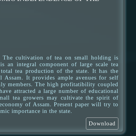
The cultivation of tea on small holding is
is an integral component of large scale tea
otal tea production of the state. It has the
al Assam. It provides ample avenues for self
y members. The high profitatibility coupled
have attracted a large number of educational
mall tea growers may cultivate the spirit of
 economy of Assam. Present paper will try to
mic importance in the state.
Download