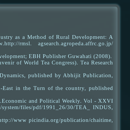
dustry as a Method of Rural Development: A
p://rmsl. agsearch.agropeda.affrc.go.jp/
evelopment; EBH Publisher Guwahati (2008).
uvenir of World Tea Congress). Tea Research
Dynamics, published by Abhijit Publication,
East in the Turn of the country, published
 .Economic and Political Weekly. Vol - XXVI
n/system/files/pdf/1991_26/30/TEA_ INDUS,
tp://www picindia.org/publication/chaitime,