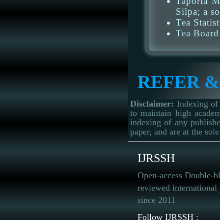
Taporia M
Silpa; a s
Tea Statis
Tea Board
REFER &
Disclaimer:
Indexing of 
to maintain high academ
indexing of any publishe
paper, and are at the sole
IJRSSH
Open-access Double-bl
reviewed international 
since 2011
Follow IJRSSH :