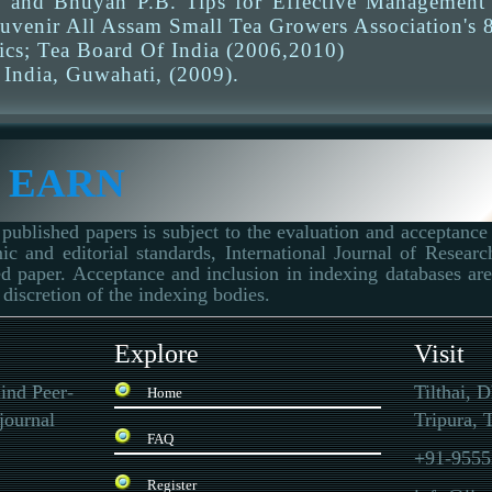
 and Bhuyan P.B. Tips for Effective Management o
ouvenir All Assam Small Tea Growers Association's 8
tics; Tea Board Of India (2006,2010)
 India, Guwahati, (2009).
 EARN
published papers is subject to the evaluation and acceptance 
ic and editorial standards, International Journal of Resear
d paper. Acceptance and inclusion in indexing databases are 
 discretion of the indexing bodies.
Explore
Visit
ind Peer-
Tilthai, 
Home
journal
Tripura, T
FAQ
+91-9555
Register