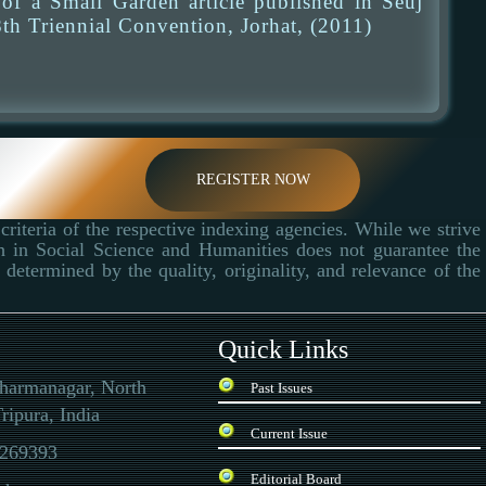
f a Small Garden article published in Seuj
th Triennial Convention, Jorhat, (2011)
REGISTER NOW
criteria of the respective indexing agencies. While we strive
ch in Social Science and Humanities does not guarantee the
determined by the quality, originality, and relevance of the
Quick Links
Dharmanagar, North
Past Issues
ripura, India
Current Issue
269393
Editorial Board