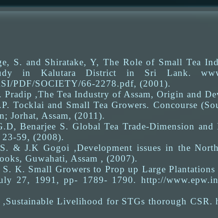
e, S. and Shiratake, Y, The Role of Small Tea In
dy in Kalutara District in Sri Lank. www.htt
ASI/PDF/SOCIETY/66-2278.pdf, (2001).
. Pradip ,The Tea Industry of Assam, Origin and D
.P. Tocklai and Small Tea Growers. Concourse (So
n; Jorhat, Assam, (2011).
G.D, Benarjee S. Global Tea Trade-Dimension and 
 23-59, (2008).
S. & J.K Gogoi ,Development issues in the North-
ooks, Guwahati, Assam , (2007).
S. K. Small Growers to Prop up Large Plantations
uly 27, 1991, pp- 1789- 1790. http://www.epw.i
 ,Sustainable Livelihood for STGs thorough CSR. ht