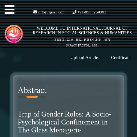
Toggle
info@ijrssh.com
+91-9555269393
WELCOME TO INTERNATIONAL JOURNAL OF
navigation
RESEARCH IN SOCIAL SCIENCES & HUMANITIES
E-ISSN : 2249 - 4642 | P-ISSN: 2454 - 4671
IMPACT FACTOR: 8.561
Upload Article
Certificate
Abstract
Trap of Gender Roles: A Socio-
Psychological Confinement in
The Glass Menagerie