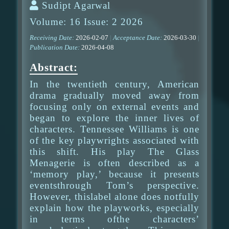
Sudipt Agarwal
Volume: 16 Issue: 2 2026
Receiving Date:
2026-02-07
|
Acceptance Date:
2026-03-30
|
Publication Date:
2026-04-08
Abstract:
In the twentieth century, American
drama gradually moved away from
focusing only on external events and
began to explore the inner lives of
characters. Tennessee Williams is one
of the key playwrights associated with
this shift. His play The Glass
Menagerie is often described as a
‘memory play,’ because it presents
eventsthrough Tom’s perspective.
However, thislabel alone does notfully
explain how the playworks, especially
in terms ofthe characters’