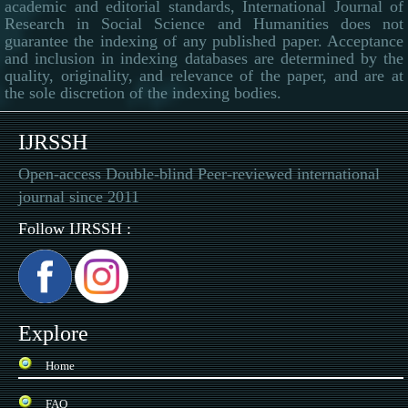
academic and editorial standards, International Journal of
Research in Social Science and Humanities does not
guarantee the indexing of any published paper. Acceptance
and inclusion in indexing databases are determined by the
quality, originality, and relevance of the paper, and are at
the sole discretion of the indexing bodies.
IJRSSH
Open-access Double-blind Peer-reviewed international
journal since 2011
Follow IJRSSH :
Explore
Home
FAQ