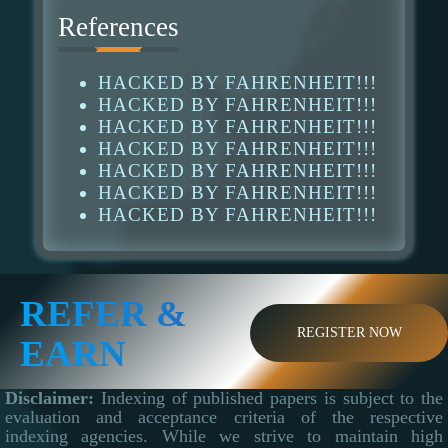
References
HACKED BY FAHRENHEIT!!!
HACKED BY FAHRENHEIT!!!
HACKED BY FAHRENHEIT!!!
HACKED BY FAHRENHEIT!!!
HACKED BY FAHRENHEIT!!!
HACKED BY FAHRENHEIT!!!
HACKED BY FAHRENHEIT!!!
REFER &
REGISTER NOW
EARN
Disclaimer:
Indexing of published papers is subject to the
evaluation and acceptance criteria of the respective
indexing agencies. While we strive to maintain high