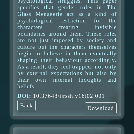
psychological struggles. This paper
specifies that gender roles in The
Glass Menagerie act as a kind of
psychological restriction for the
characters creating invisible
boundaries around them. These roles
are not just imposed by society and
culture but the characters themselves
begin to believe in them eventually
shaping their behaviour accordingly.
As a result, they feel trapped, not only
by external expectations but also by
their own internal thoughts and
beliefs.
DOI:
10.37648/ijrssh.v16i02.001
Back
Download