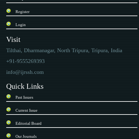
Register
Login
Visit
Tilthai, Dharmanagar, North Tripura, Tripura, India
+91-9555269393
info@ijrssh.com
Quick Links
Past Issues
Current Issue
Editorial Board
Our Journals