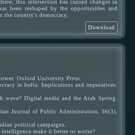
here, this intersection has caused changes in
 has been reshaped by the opportunities and
n the country's democracy.
Download
power. Oxford University Press.
racy in India: Implications and imperatives.
h wave? Digital media and the Arab Spring.
ian Journal of Public Administration, 56(3),
Indian political campaigns.
 intelligence make it better or worse?