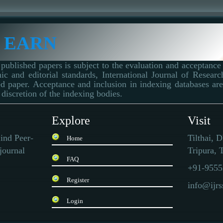
 EARN
published papers is subject to the evaluation and acceptance 
ic and editorial standards, International Journal of Resear
d paper. Acceptance and inclusion in indexing databases are 
 discretion of the indexing bodies.
Explore
Visit
ind Peer-
Tilthai, 
Home
journal
Tripura, T
FAQ
+91-9555
Register
info@ijr
Login