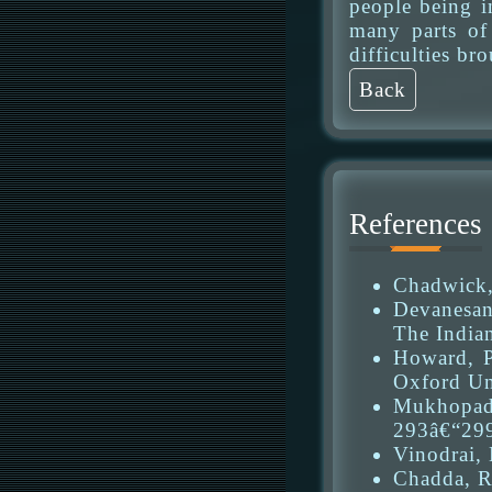
people being i
many parts of 
difficulties b
Back
References
Chadwick, 
Devanesan,
The Indian
Howard, P
Oxford Uni
Mukhopadh
293â€“29
Vinodrai, 
Chadda, R.