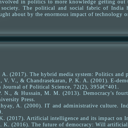
nvolved in politics to more knowledge getting out t
society. The political and social fabric of India
rought about by the enormous impact of technology o
A. (2017). The hybrid media system: Politics and 
 V. V., & Chandrasekaran, P. K. A. (2001). E-democ
 Journal of Political Science, 72(2), 395â€“401.
. N., & Hussain, M. M. (2013). Democracy's fourt
versity Press.
yay, A. (2000). IT and administrative culture. Ind
9.
K. (2017). Artificial intelligence and its impact on 
 K. (2016). The future of democracy: Will artificial