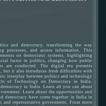
itics and democracy, transforming the way
ng processes, and access information. This
ncements on democratic systems, highlighting
cial factor in politics, changing how public
s are conducted. The digital era presents
ut it also introduces fresh difficulties with
amic interplay between politics and technology
fects of Technology on Democracy in India.
 democracy in India. Learn all you can about
overnment. Learn about the opportunities and
and democracy have come together in India in
ion and representative government. From more