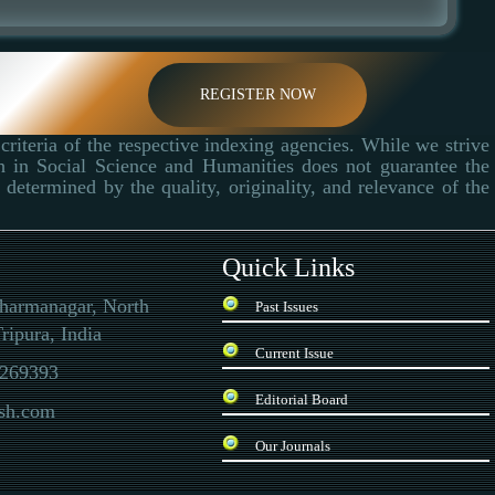
REGISTER NOW
criteria of the respective indexing agencies. While we strive
ch in Social Science and Humanities does not guarantee the
determined by the quality, originality, and relevance of the
Quick Links
Dharmanagar, North
Past Issues
ripura, India
Current Issue
269393
Editorial Board
ssh.com
Our Journals