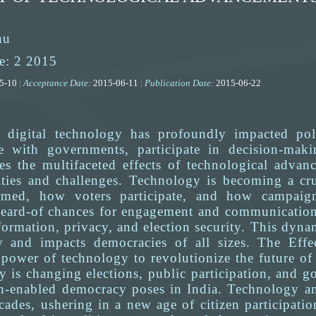
hu
e: 2 2015
05-10
|
Acceptance Date:
2015-06-11
|
Publication Date:
2015-06-22
 digital technology has profoundly impacted pol
ge with governments, participate in decision-maki
res the multifaceted effects of technological adva
ties and challenges. Technology is becoming a cru
rmed, how voters participate, and how campaign
eard-of chances for engagement and communication, b
formation, privacy, and election security. This dyn
lly and impacts democracies of all sizes. The Ef
 power of technology to revolutionize the future of
 is changing elections, public participation, and g
ech-enabled democracy poses in India. Technology 
ecades, ushering in a new age of citizen participat