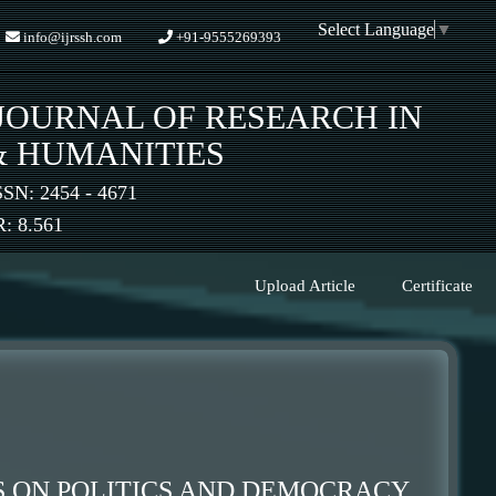
Select Language
▼
info@ijrssh.com
+91-9555269393
JOURNAL OF RESEARCH IN
& HUMANITIES
SSN: 2454 - 4671
 8.561
Upload Article
Certificate
 ON POLITICS AND DEMOCRACY