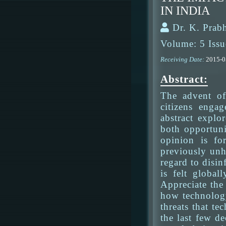
IN INDIA
Dr. K. Prab
Volume: 5 Issu
Receiving Date:
2015-
Abstract:
The advent of
citizens enga
abstract explo
both opportuni
opinion is fo
previously unh
regard to disin
is felt globa
Appreciate the
how technology
threats that t
the last few d