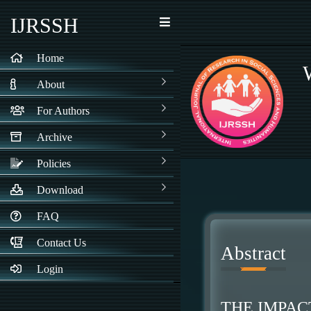
IJRSSH
Home
About
For Authors
Archive
Policies
Download
FAQ
Contact Us
Abstract
Login
THE IMPAC