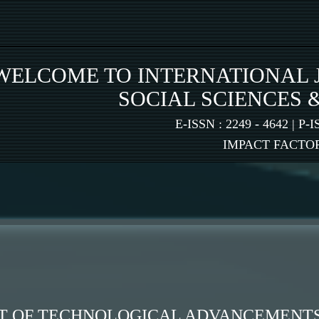
WELCOME TO INTERNATIONAL 
SOCIAL SCIENCES 
E-ISSN : 2249 - 4642 | P-I
IMPACT FACTOR:
T OF TECHNOLOGICAL ADVANCEMENTS