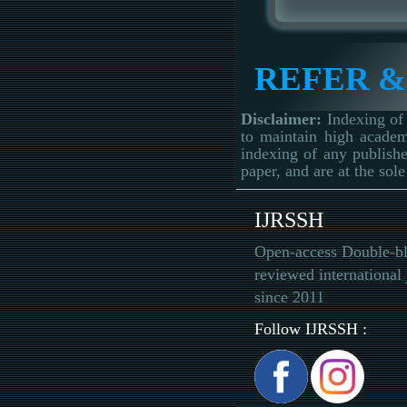
REFER &
Disclaimer:
Indexing of 
to maintain high academ
indexing of any publishe
paper, and are at the sole
IJRSSH
Open-access Double-bl
reviewed international 
since 2011
Follow IJRSSH :