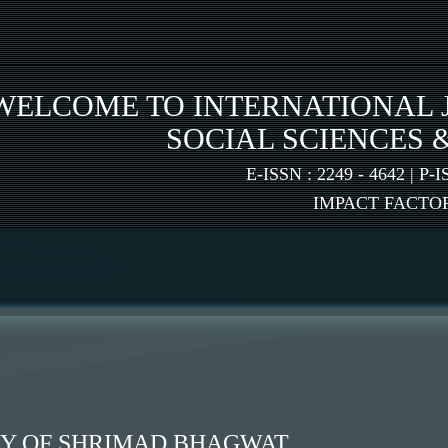
WELCOME TO INTERNATIONAL 
SOCIAL SCIENCES 
E-ISSN : 2249 - 4642 | P-I
IMPACT FACTOR:
HY OF SHRIMAD BHAGWAT