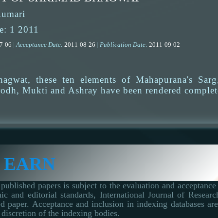
Kumari
e: 1 2011
07-06
|
Acceptance Date:
2011-08-26
|
Publication Date:
2011-09-02
agwat, these ten elements of Mahapurana's Sarg,
odh, Mukti and Ashray have been rendered complet
 EARN
published papers is subject to the evaluation and acceptance 
ic and editorial standards, International Journal of Resear
d paper. Acceptance and inclusion in indexing databases are 
 discretion of the indexing bodies.