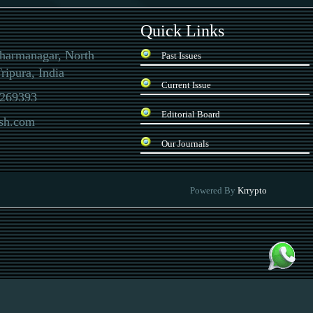
Quick Links
Dharmanagar, North
Past Issues
ripura, India
Current Issue
269393
Editorial Board
ssh.com
Our Journals
 there is a special quality inspection report. In the current situation, the currency
Powered By
Krrypto