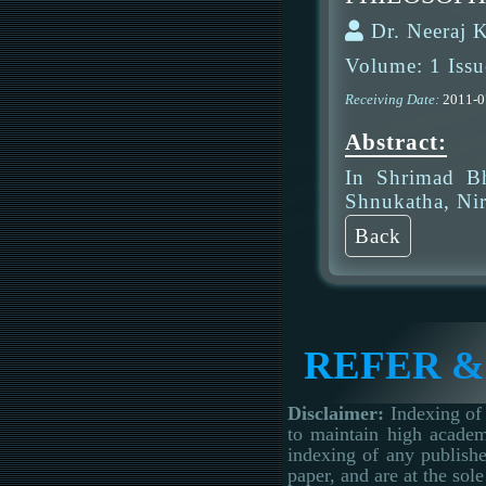
Dr. Neeraj 
Volume: 1 Issu
Receiving Date:
2011-
Abstract:
In Shrimad Bh
Shnukatha, Nir
Back
REFER &
Disclaimer:
Indexing of 
to maintain high academ
indexing of any publishe
paper, and are at the sole