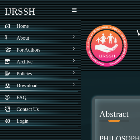
IJRSSH
Home
About
For Authors
Archive
Policies
Download
FAQ
Contact Us
Abstract
Login
PHILOSOP