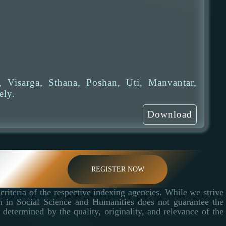
 Visarga, Sthana, Poshan, Uti, Manvantar,
ely.
Download
REGISTER NOW
criteria of the respective indexing agencies. While we strive
ch in Social Science and Humanities does not guarantee the
determined by the quality, originality, and relevance of the