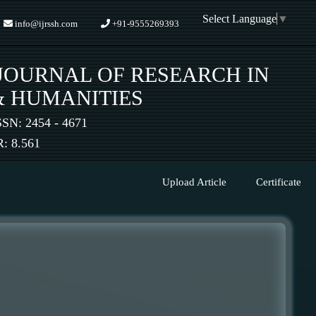
Select Language
▼
info@ijrssh.com
+91-9555269393
JOURNAL OF RESEARCH IN
& HUMANITIES
SSN: 2454 - 4671
 8.561
Upload Article
Certificate