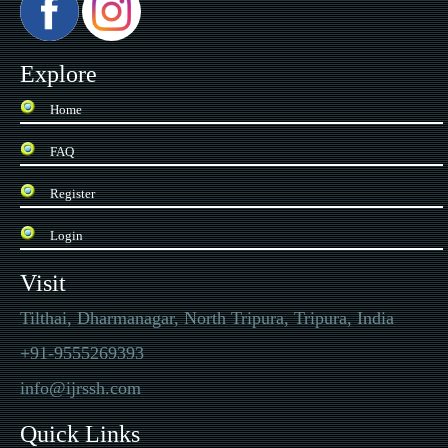
Explore
Home
FAQ
Register
Login
Visit
Tilthai, Dharmanagar, North Tripura, Tripura, India
+91-9555269393
info@ijrssh.com
Quick Links