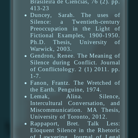
Brasileira de Ciencias, 76 (2). pp.
413-23
Duncey, Sarah. The uses of
Silence: a Twentieth-century
Preoccupation in the Light of
Fictional Examples, 1900-1950.
Ph.D. Thesis, University of
Warwick, 2003.
Gendron, Renee. The Meaning of
Silence during Conflict. Journal
of Conflictology. 2 (1) 2011. pp.
1-7.
Fanon, Frantz. The Wretched of
the Earth. Penguine, 1974.
Lemak, Alina. Silence,
Intercultural Conversation, and
Miscommunication. MA Thesis,
University of Toronto, 2012.
Rappaport, Bret. Talk Less:
Eloquent Silence in the Rhetoric
of Lawyering. Journal of Legal