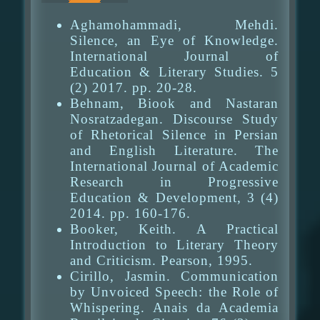
Aghamohammadi, Mehdi.
Silence, an Eye of Knowledge.
International Journal of
Education & Literary Studies. 5
(2) 2017. pp. 20-28.
Behnam, Biook and Nastaran
Nosratzadegan. Discourse Study
of Rhetorical Silence in Persian
and English Literature. The
International Journal of Academic
Research in Progressive
Education & Development, 3 (4)
2014. pp. 160-176.
Booker, Keith. A Practical
Introduction to Literary Theory
and Criticism. Pearson, 1995.
Cirillo, Jasmin. Communication
by Unvoiced Speech: the Role of
Whispering. Anais da Academia