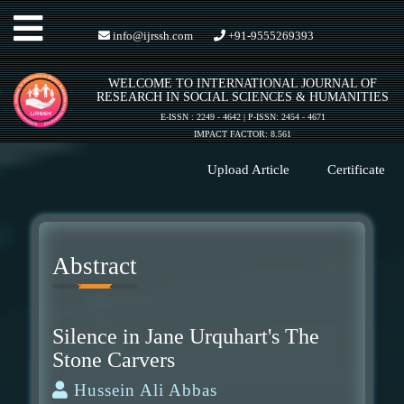
Toggle
info@ijrssh.com
+91-9555269393
WELCOME TO INTERNATIONAL JOURNAL OF
navigation
RESEARCH IN SOCIAL SCIENCES & HUMANITIES
E-ISSN : 2249 - 4642 | P-ISSN: 2454 - 4671
IMPACT FACTOR: 8.561
Upload Article
Certificate
Abstract
Silence in Jane Urquhart's The
Stone Carvers
Hussein Ali Abbas