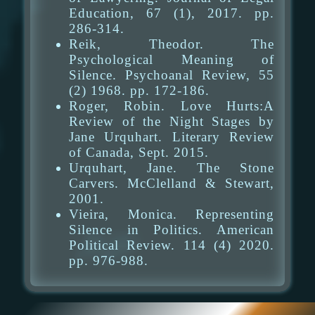
Education, 67 (1), 2017. pp.
286-314.
Reik, Theodor. The
Psychological Meaning of
Silence. Psychoanal Review, 55
(2) 1968. pp. 172-186.
Roger, Robin. Love Hurts:A
Review of the Night Stages by
Jane Urquhart. Literary Review
of Canada, Sept. 2015.
Urquhart, Jane. The Stone
Carvers. McClelland & Stewart,
2001.
Vieira, Monica. Representing
Silence in Politics. American
Political Review. 114 (4) 2020.
pp. 976-988.