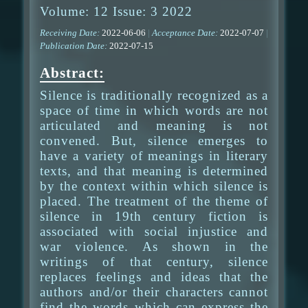
Volume: 12 Issue: 3 2022
Receiving Date:
2022-06-06
|
Acceptance Date:
2022-07-07
|
Publication Date:
2022-07-15
Abstract:
Silence is traditionally recognized as a
space of time in which words are not
articulated and meaning is not
convened. But, silence emerges to
have a variety of meanings in literary
texts, and that meaning is determined
by the context within which silence is
placed. The treatment of the theme of
silence in 19th century fiction is
associated with social injustice and
war violence. As shown in the
writings of that century, silence
replaces feelings and ideas that the
authors and/or their characters cannot
find the words which can express the