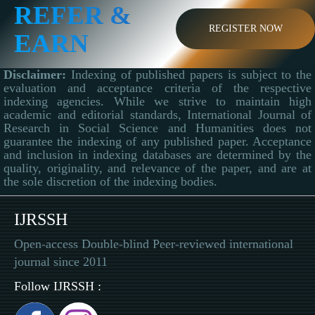
REFER &
REGISTER NOW
EARN
Disclaimer:
Indexing of published papers is subject to the
evaluation and acceptance criteria of the respective
indexing agencies. While we strive to maintain high
academic and editorial standards, International Journal of
Research in Social Science and Humanities does not
guarantee the indexing of any published paper. Acceptance
and inclusion in indexing databases are determined by the
quality, originality, and relevance of the paper, and are at
the sole discretion of the indexing bodies.
IJRSSH
Open-access Double-blind Peer-reviewed international
journal since 2011
Follow IJRSSH :