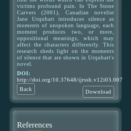
victims profound pain. In The Stone
Carvers (2001), Canadian novelist
Jane Urquhart introduces silence as
moments of unspoken language, each
moment produces two, or more,
oppositional meanings, which may
affect the characters differently. This
research sheds light on the moments
of silence that are shown in Urquhart's
novel.
DOI:
http://doi.org/10.37648/ijrssh.v12i03.007
Back
Download
References